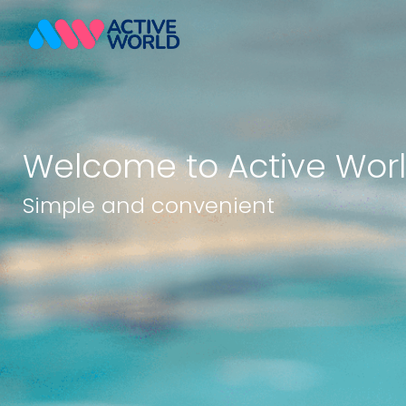
Welcome to Active Wor
Simple and convenient