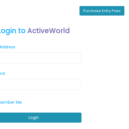
Purchase Entry Pass
Login to
ActiveWorld
 Address
ord
ember Me
Login