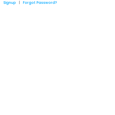
Signup
|
Forgot Password?