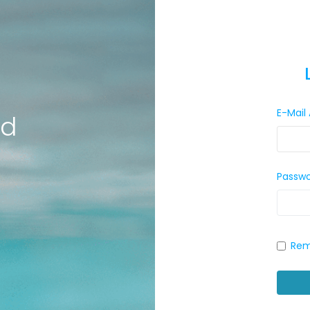
E-Mail
ld
Passw
Rem