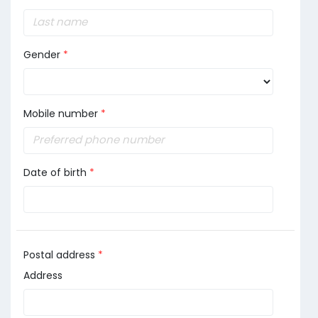
Gender
*
Mobile number
*
Date of birth
*
Postal address
*
Address