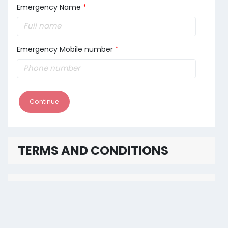
Emergency Name
*
Emergency Mobile number
*
Continue
TERMS AND CONDITIONS
PAYMENT