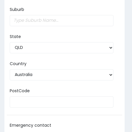
Suburb
State
Country
PostCode
Emergency contact