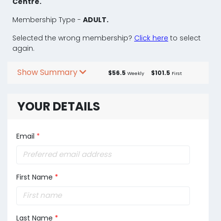
Centre.
Membership Type -
ADULT.
Selected the wrong membership?
Click here
to select
again.
Show Summary
$56.5
$101.5
Weekly
First
YOUR DETAILS
Email
*
First Name
*
Last Name
*