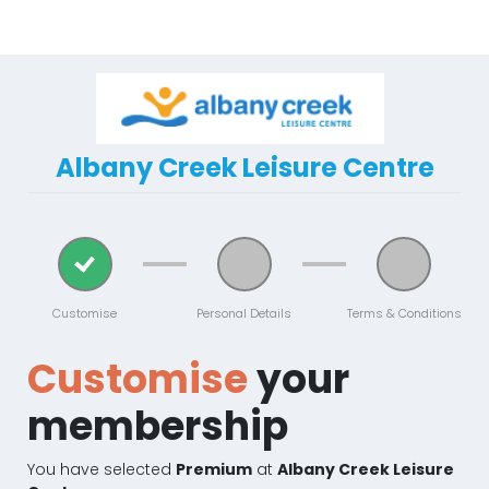
Albany Creek Leisure Centre
Customise
Personal Details
Terms & Conditions
Customise
your
membership
You have selected
Premium
at
Albany Creek Leisure