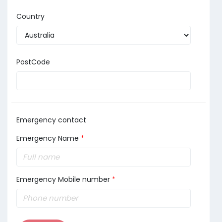
Country
PostCode
Emergency contact
Emergency Name
*
Emergency Mobile number
*