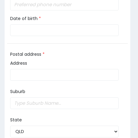
Date of birth
*
Postal address
*
Address
Suburb
State