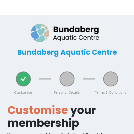
Bundaberg Aquatic Centre
Customise
Personal Details
Terms & Conditions
Customise
your
membership