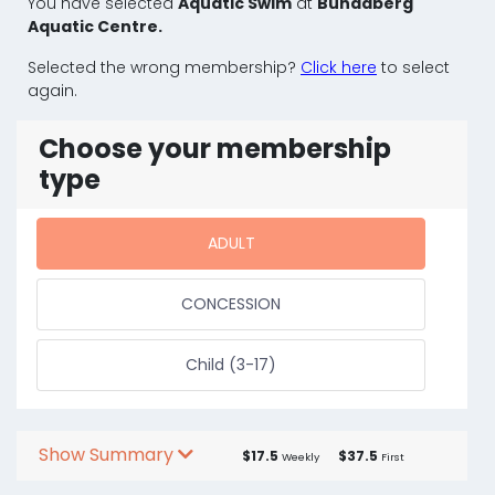
You have selected
Aquatic Swim
at
Bundaberg
Aquatic Centre.
Selected the wrong membership?
Click here
to select
again.
Choose your membership
type
ADULT
CONCESSION
Child (3-17)
Show Summary
$17.5
$37.5
Weekly
First