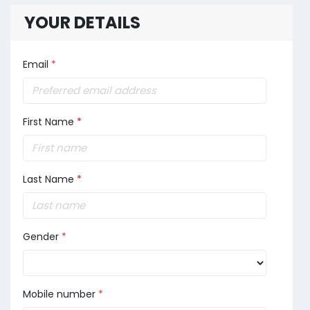
YOUR DETAILS
Email
*
First Name
*
Last Name
*
Gender
*
Mobile number
*