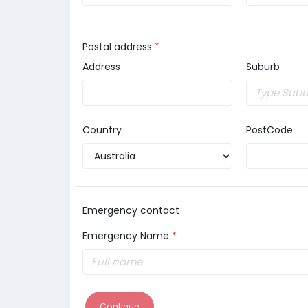
Postal address
*
Address
Suburb
Country
PostCode
Emergency contact
Emergency Name
*
Continue