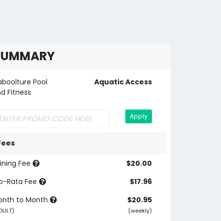
SUMMARY
boolture Pool
Aquatic Access
d Fitness
Apply
Fees
ining Fee
$20.00
o-Rata Fee
$17.96
onth to Month
$20.95
DULT)
(weekly)