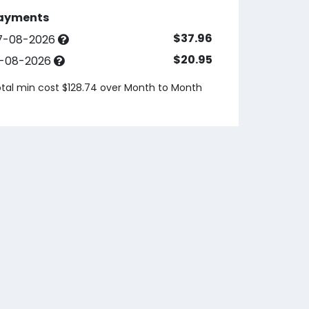
ayments
$37.96
7-08-2026
$20.95
3-08-2026
tal min cost $128.74 over
Month to Month