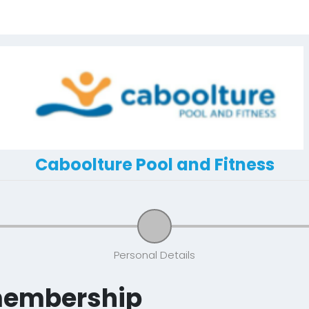
Caboolture Pool and Fitness
Personal Details
membership