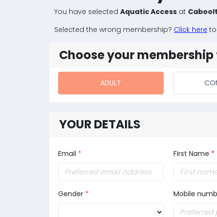
You have selected
Aquatic Access
at
Caboolt
Selected the wrong membership?
Click here
to
Choose your membership 
ADULT
CO
YOUR DETAILS
Email
*
First Name
*
Gender
*
Mobile numb