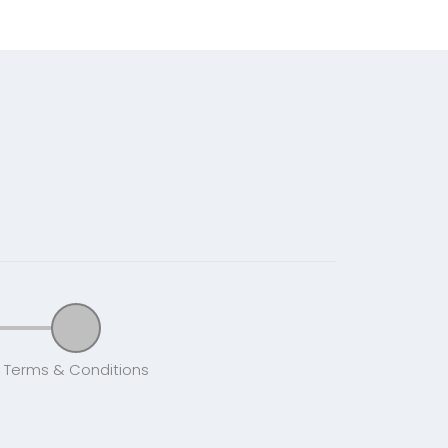
Terms & Conditions