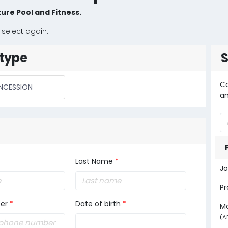
ure Pool and Fitness.
 select again.
type
Ca
NCESSION
an
Last Name
*
Jo
Pr
er
*
Date of birth
*
M
(A