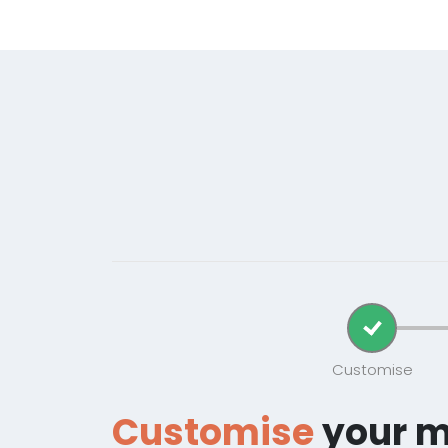
Customise
Customise
your 