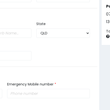
P
0
1
State
To
Emergency Mobile number
*