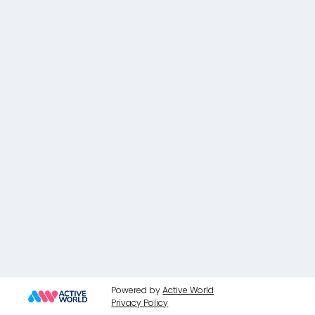
Powered by
Active World
Privacy Policy