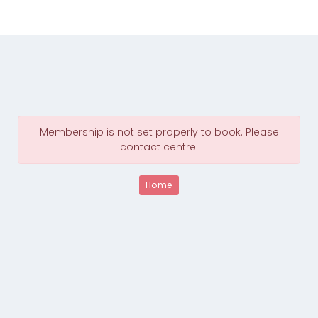
Membership is not set properly to book. Please
contact centre.
Home