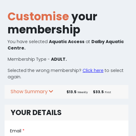
Customise
your
membership
You have selected
Aquatic Access
at
Dalby Aquatic
Centre.
Membership Type -
ADULT.
Selected the wrong membership?
Click here
to select
again.
Show Summary
$13.5
$33.5
Weekly
First
YOUR DETAILS
Email
*