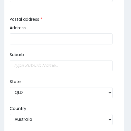
Postal address
*
Address
Suburb
State
Country