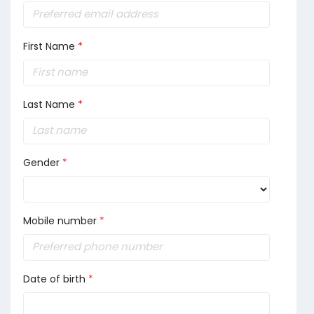
First Name
*
Last Name
*
Gender
*
Mobile number
*
Date of birth
*