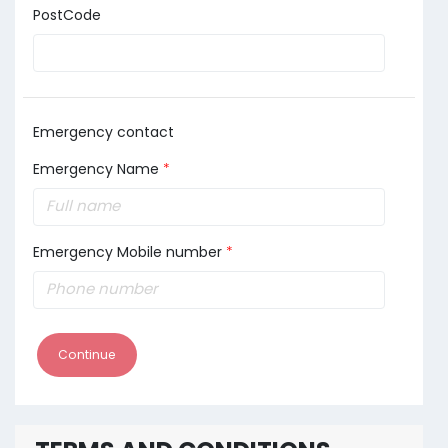
PostCode
Emergency contact
Emergency Name
*
Emergency Mobile number
*
Continue