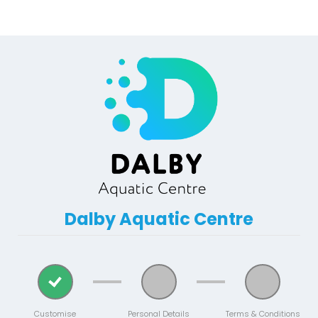
Dalby Aquatic Centre
Customise
Personal Details
Terms & Conditions