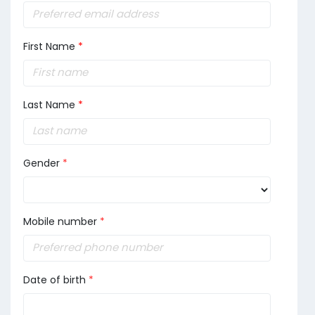
First Name
*
Last Name
*
Gender
*
Mobile number
*
Date of birth
*