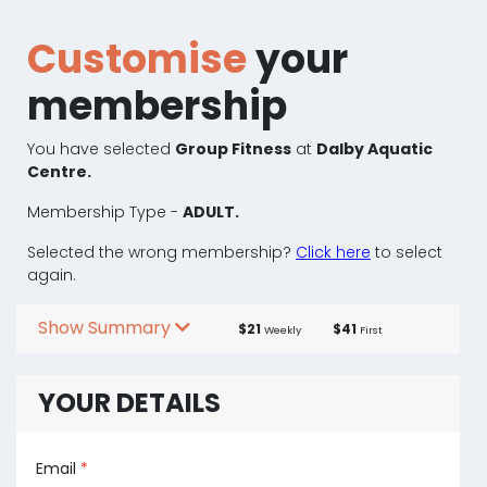
Customise
your
membership
You have selected
Group Fitness
at
Dalby Aquatic
Centre.
Membership Type -
ADULT.
Selected the wrong membership?
Click here
to select
again.
Show Summary
$21
$41
Weekly
First
YOUR DETAILS
Email
*