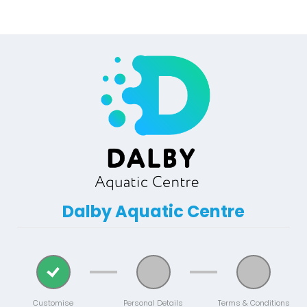
Dalby Aquatic Centre
Customise
Personal Details
Terms & Conditions