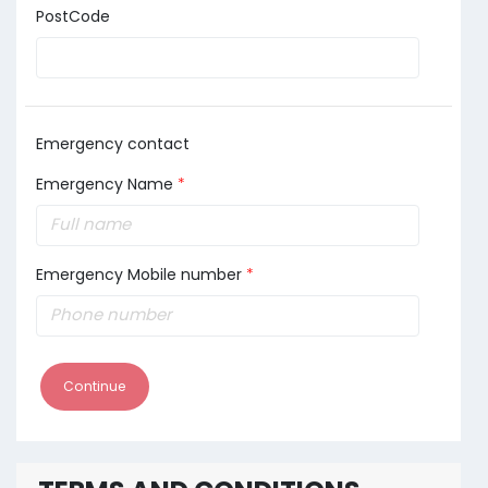
PostCode
Emergency contact
Emergency Name
*
Emergency Mobile number
*
Continue