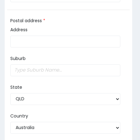
Postal address
*
Address
Suburb
State
Country