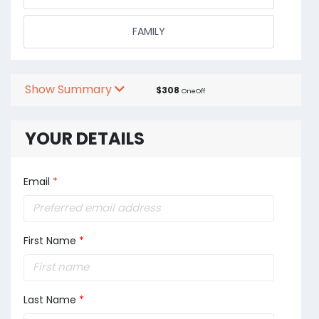
FAMILY
Show Summary
$308
OneOff
YOUR DETAILS
Email
*
First Name
*
Last Name
*