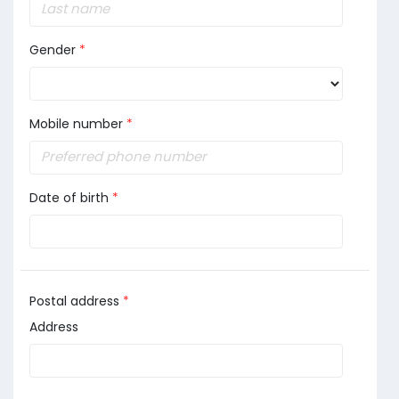
Gender
*
Mobile number
*
Date of birth
*
Postal address
*
Address