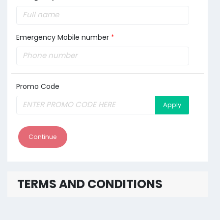
Emergency Mobile number
*
Promo Code
Apply
Continue
TERMS AND CONDITIONS