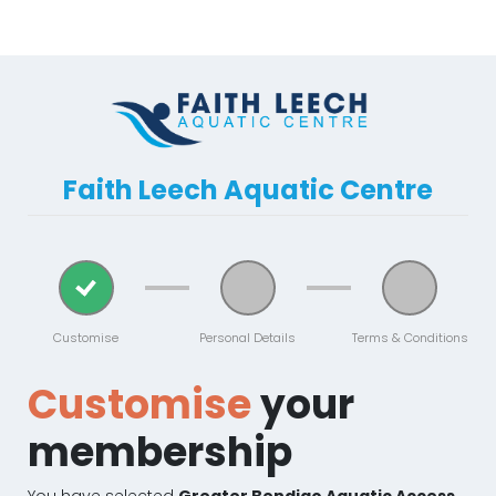
Faith Leech Aquatic Centre
Customise
Personal Details
Terms & Conditions
Customise
your
membership
You have selected
Greater Bendigo Aquatic Access