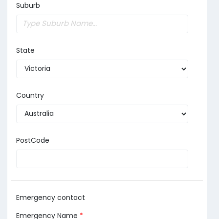
Suburb
State
Country
PostCode
Emergency contact
Emergency Name
*