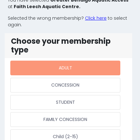
at
Faith Leech Aquatic Centre.
Selected the wrong membership?
Click here
to select
again.
Choose your membership
type
ADULT
CONCESSION
STUDENT
FAMILY CONCESSION
Child (2-15)