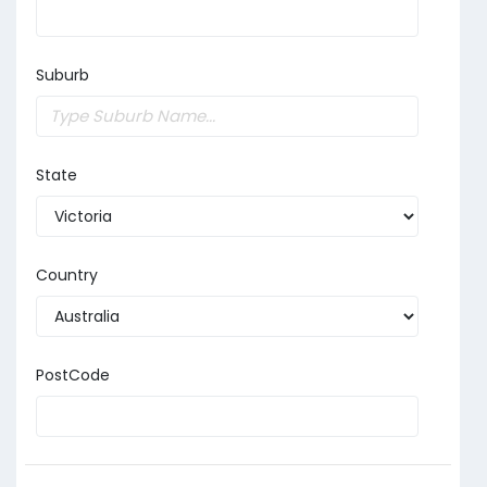
Suburb
State
Country
PostCode