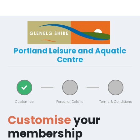
Portland Leisure and Aquatic
Centre
Customise
Personal Details
Terms & Conditions
Customise
your
membership