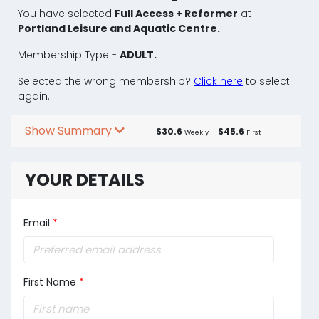
You have selected
Full Access + Reformer
at
Portland Leisure and Aquatic Centre.
Membership Type -
ADULT.
Selected the wrong membership?
Click here
to select
again.
Show Summary
$30.6
$45.6
Weekly
First
YOUR DETAILS
Email
*
First Name
*