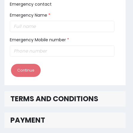
Emergency contact
Emergency Name
*
Emergency Mobile number
*
Continue
TERMS AND CONDITIONS
PAYMENT