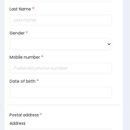
Last Name
*
Gender
*
Mobile number
*
Date of birth
*
Postal address
*
Address