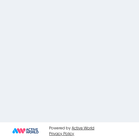
Powered by
Active World
Privacy Policy