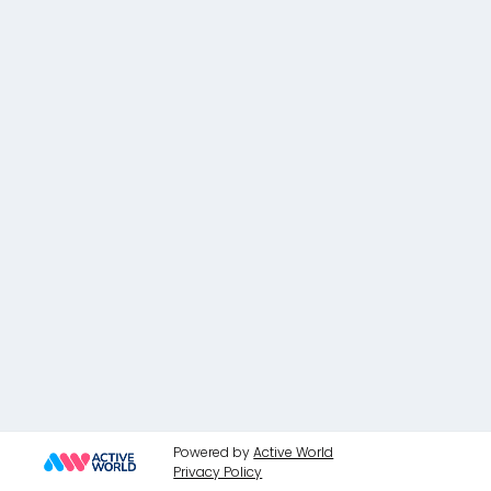
Powered by
Active World
Privacy Policy