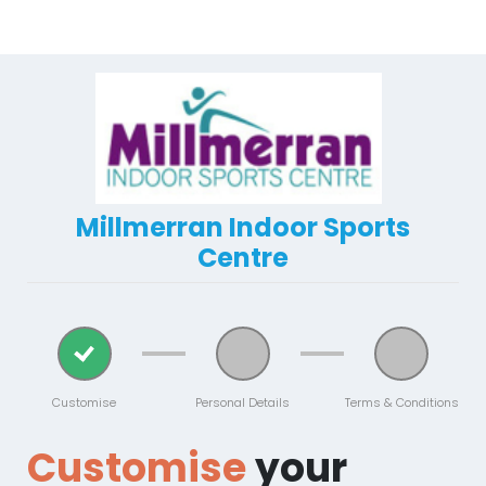
Millmerran Indoor Sports
Centre
Customise
Personal Details
Terms & Conditions
Customise
your