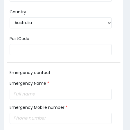
Country
PostCode
Emergency contact
Emergency Name
*
Emergency Mobile number
*