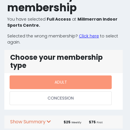
membership
You have selected
Full Access
at
Millmerran Indoor
Sports Centre.
Selected the wrong membership?
Click here
to select
again.
Choose your membership
type
ADULT
CONCESSION
Show Summary
$25
$75
Weekly
First