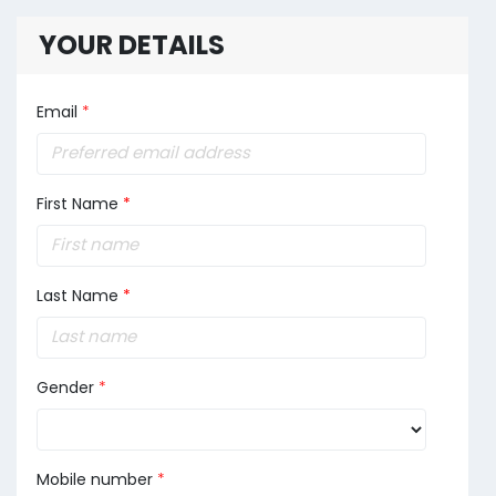
YOUR DETAILS
Email
*
First Name
*
Last Name
*
Gender
*
Mobile number
*