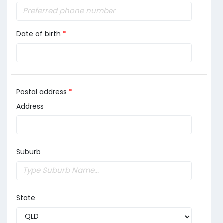
Date of birth
*
Postal address
*
Address
Suburb
State