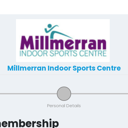
Millmerran Indoor Sports Centre
Personal Details
membership