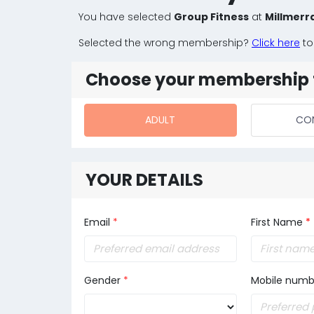
You have selected
Group Fitness
at
Millmerr
Selected the wrong membership?
Click here
to
Choose your membership 
ADULT
CO
YOUR DETAILS
Email
*
First Name
*
Gender
*
Mobile numb