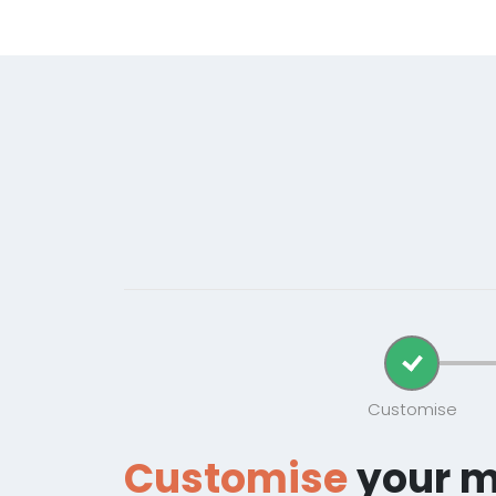
Customise
Customise
your 