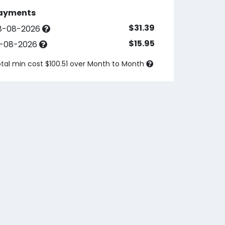
ayments
$31.39
8-08-2026
$15.95
3-08-2026
tal min cost $100.51 over
Month to Month