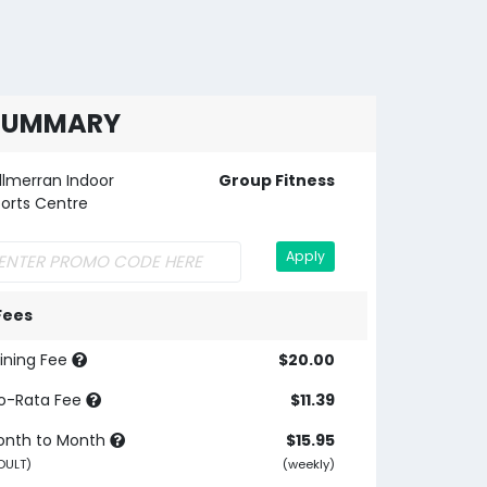
SUMMARY
llmerran Indoor
Group Fitness
orts Centre
Apply
Fees
ining Fee
$20.00
o-Rata Fee
$11.39
onth to Month
$15.95
DULT)
(weekly)