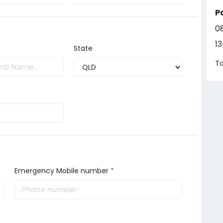
P
0
1
State
To
Emergency Mobile number
*