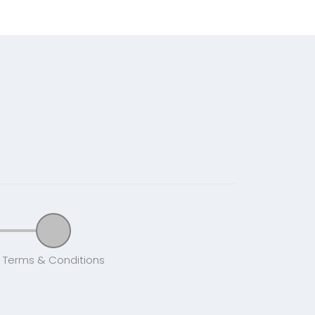
Terms & Conditions