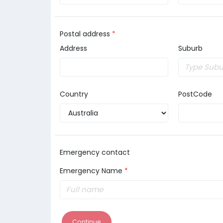
Postal address
*
Address
Suburb
Country
PostCode
Emergency contact
Emergency Name
*
Continue