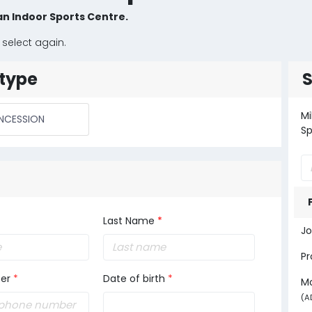
an Indoor Sports Centre.
 select again.
type
Mi
NCESSION
Sp
Last Name
*
Jo
Pr
er
*
Date of birth
*
M
(A