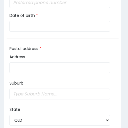
Date of birth
*
Postal address
*
Address
Suburb
State