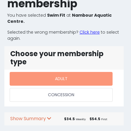
membership
You have selected
Swim Fit
at
Nambour Aquatic
Centre.
Selected the wrong membership?
Click here
to select
again.
Choose your membership
type
ADULT
CONCESSION
Show Summary
$34.5
$54.5
Weekly
First