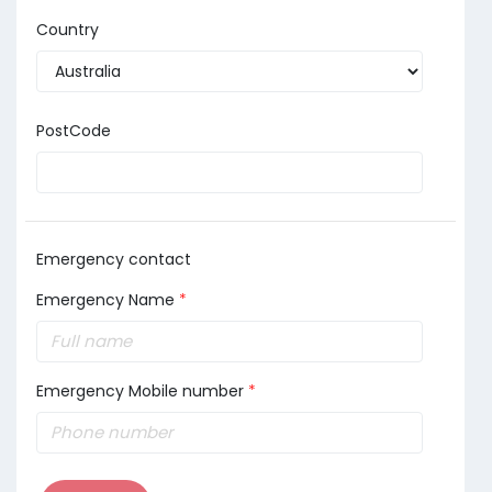
Country
PostCode
Emergency contact
Emergency Name
*
Emergency Mobile number
*