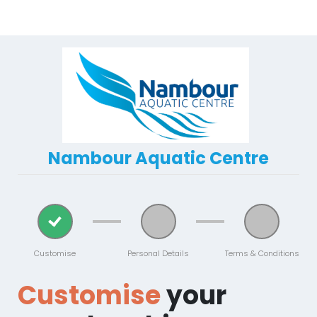
Nambour Aquatic Centre
Customise
Personal Details
Terms & Conditions
Customise
your