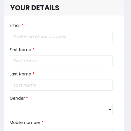
YOUR DETAILS
Email
*
First Name
*
Last Name
*
Gender
*
Mobile number
*