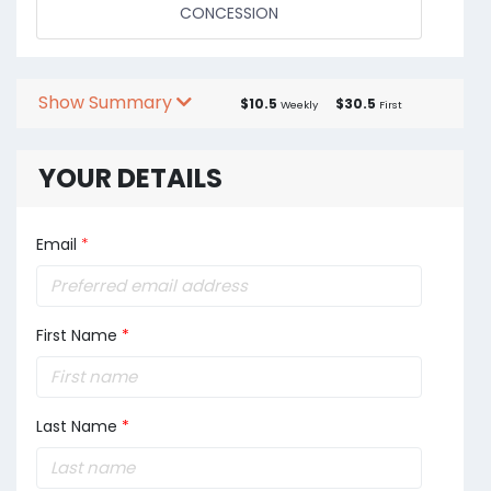
CONCESSION
Show Summary
$10.5
$30.5
Weekly
First
YOUR DETAILS
Email
*
First Name
*
Last Name
*