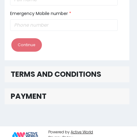
Emergency Mobile number
*
Continue
TERMS AND CONDITIONS
PAYMENT
Powered by
Active World