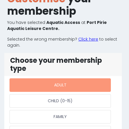
membership
You have selected
Aquatic Access
at
Port Pirie
Aquatic Leisure Centre.
Selected the wrong membership?
Click here
to select
again.
Choose your membership
type
ADULT
CHILD (0-15)
FAMILY