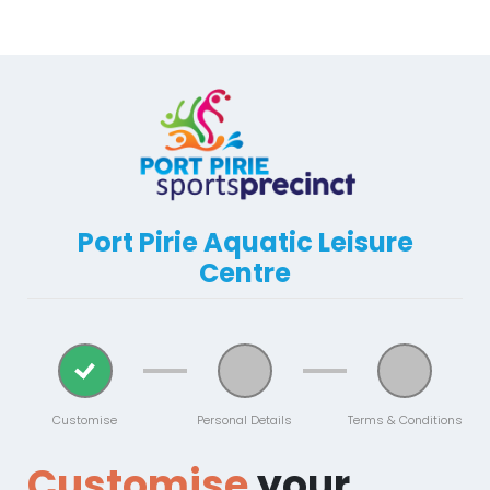
Port Pirie Aquatic Leisure
Centre
Customise
Personal Details
Terms & Conditions
Customise
your