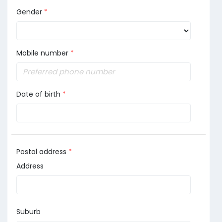
Gender
*
Mobile number
*
Date of birth
*
Postal address
*
Address
Suburb