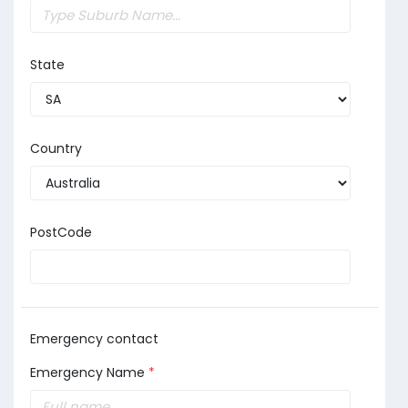
State
Country
PostCode
Emergency contact
Emergency Name
*