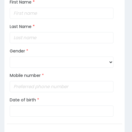
First Name
*
Last Name
*
Gender
*
Mobile number
*
Date of birth
*