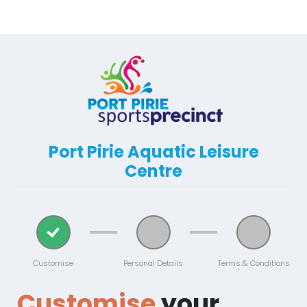
Port Pirie Aquatic Leisure
Centre
Customise
Personal Details
Terms & Conditions
Customise
your