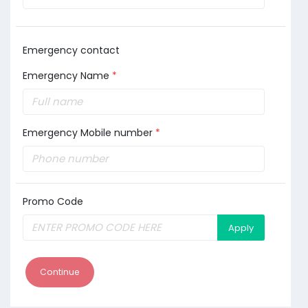
Emergency contact
Emergency Name
*
Emergency Mobile number
*
Promo Code
Apply
Continue