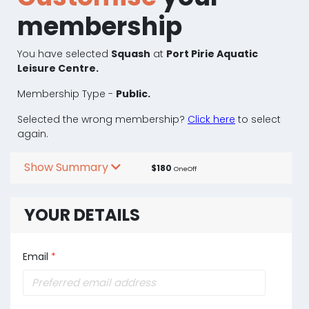
membership
You have selected
Squash
at
Port Pirie Aquatic
Leisure Centre.
Membership Type -
Public.
Selected the wrong membership?
Click here
to select
again.
Show Summary
$180
OneOff
YOUR DETAILS
Email
*