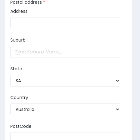
Postal address
*
Address
Suburb
State
Country
PostCode