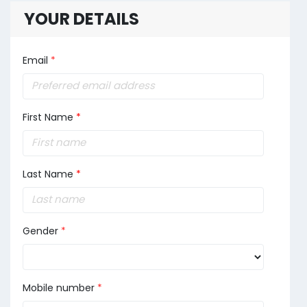
YOUR DETAILS
Email
*
First Name
*
Last Name
*
Gender
*
Mobile number
*