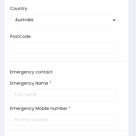
Country
PostCode
Emergency contact
Emergency Name
*
Emergency Mobile number
*