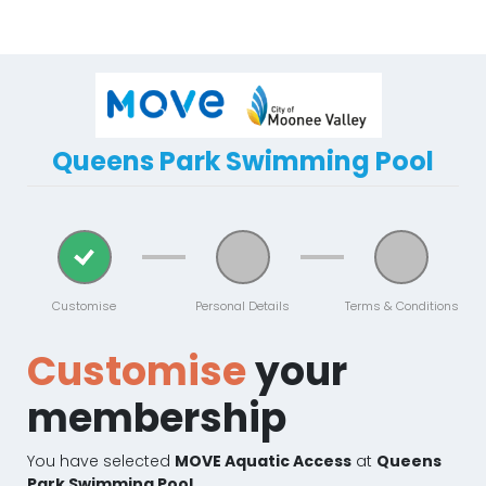
Queens Park Swimming Pool
Customise
Personal Details
Terms & Conditions
Customise
your
membership
You have selected
MOVE Aquatic Access
at
Queens
Park Swimming Pool.