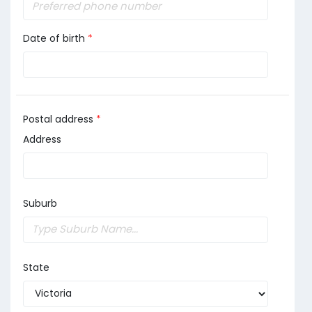
Date of birth
*
Postal address
*
Address
Suburb
State