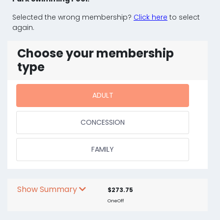
Selected the wrong membership?
Click here
to select
again.
Choose your membership
type
ADULT
CONCESSION
FAMILY
Show Summary
$273.75
OneOff