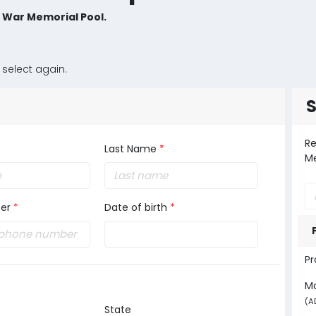
e War Memorial Pool.
 select again.
Re
Last Name
*
Me
er
*
Date of birth
*
Pr
M
(A
State