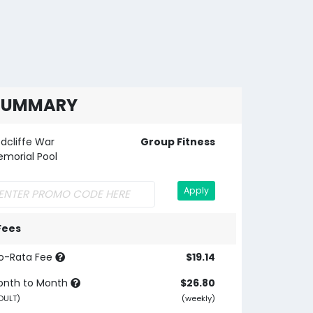
SUMMARY
dcliffe War
Group Fitness
morial Pool
Apply
Fees
o-Rata Fee
$19.14
onth to Month
$26.80
DULT)
(weekly)