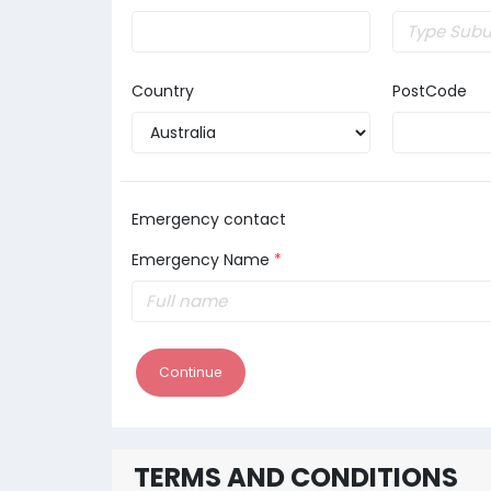
Country
PostCode
Emergency contact
Emergency Name
*
Continue
TERMS AND CONDITIONS