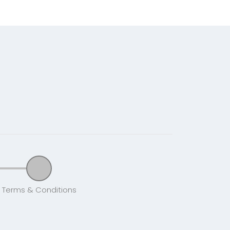
Terms & Conditions