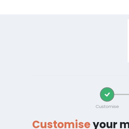
Customise
Customise
your 