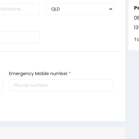
P
0
1
To
Emergency Mobile number
*