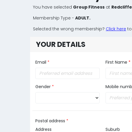
You have selected
Group Fitness
at
Redcliff
Membership Type -
ADULT.
Selected the wrong membership?
Click here
to
YOUR DETAILS
Email
*
First Name
*
Gender
*
Mobile numb
Postal address
*
Address
Suburb