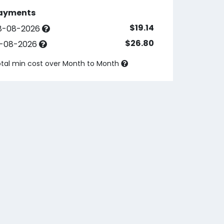
ayments
$19.14
8-08-2026
$26.80
3-08-2026
tal min cost over
Month to Month