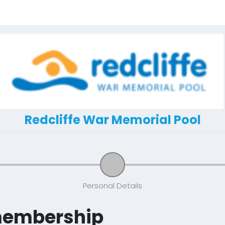
Redcliffe War Memorial Pool
Personal Details
membership