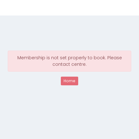
Membership is not set properly to book. Please
contact centre.
Home