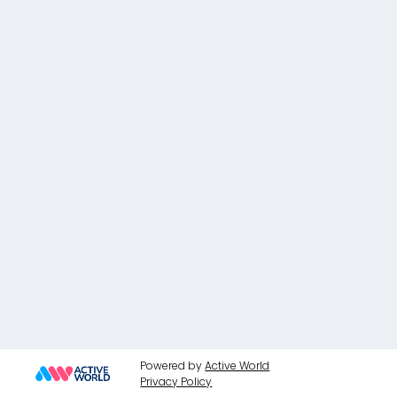
Powered by
Active World
Privacy Policy