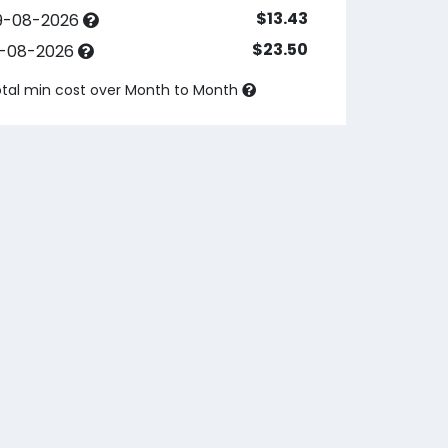
$13.43
9-08-2026
$23.50
3-08-2026
tal min cost over
Month to Month