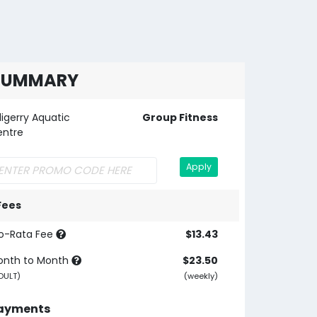
SUMMARY
lligerry Aquatic
Group Fitness
entre
Apply
Fees
o-Rata Fee
$13.43
onth to Month
$23.50
DULT)
(weekly)
ayments