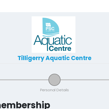
Tilligerry Aquatic Centre
Personal Details
membership