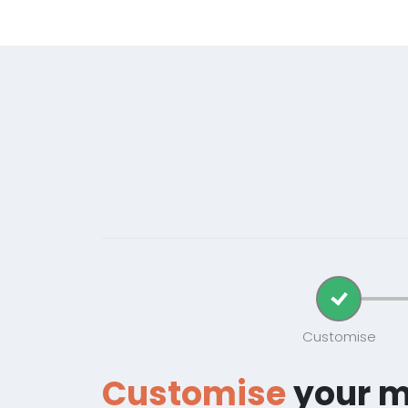
Customise
Customise
your 