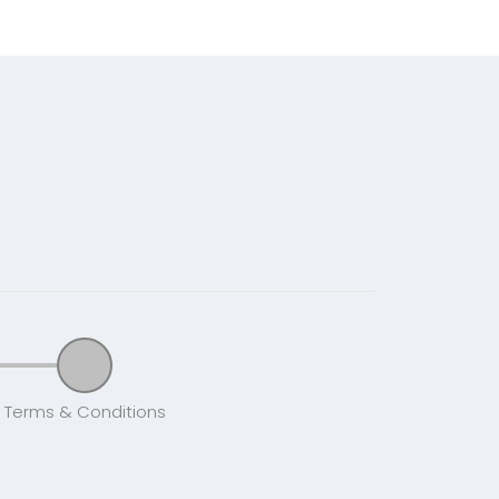
Terms & Conditions