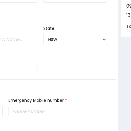
0
1
To
State
Emergency Mobile number
*