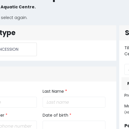
y Aquatic Centre.
 select again.
type
Ti
NCESSION
C
Last Name
*
Pr
M
(A
er
*
Date of birth
*
P