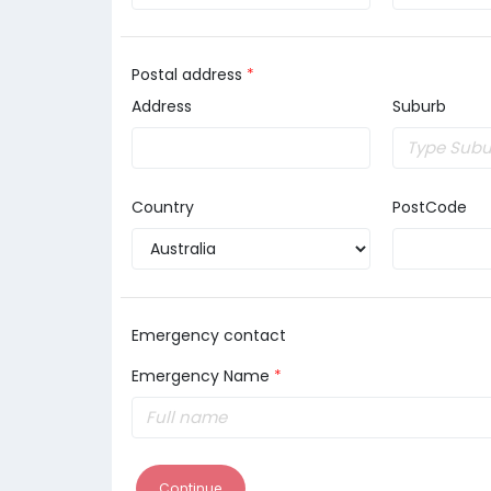
Postal address
*
Address
Suburb
Country
PostCode
Emergency contact
Emergency Name
*
Continue