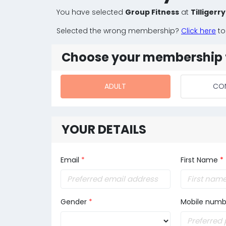
You have selected
Group Fitness
at
Tilligerr
Selected the wrong membership?
Click here
to
Choose your membership 
ADULT
CO
YOUR DETAILS
Email
*
First Name
*
Gender
*
Mobile numb