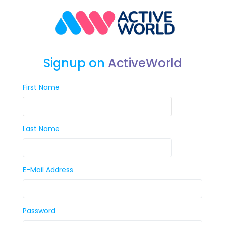
Signup on
ActiveWorld
First Name
Last Name
E-Mail Address
Password