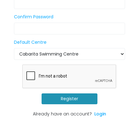
Confirm Password
Default Centre
Register
Already have an account?
Login