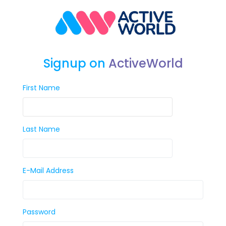
Signup on
ActiveWorld
First Name
Last Name
E-Mail Address
Password