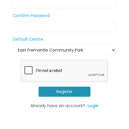
Confirm Password
Default Centre
Register
Already have an account?
Login