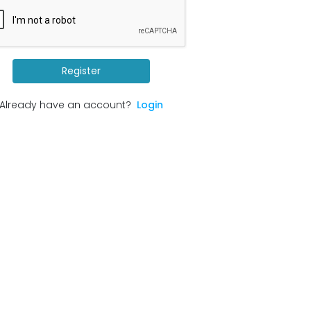
Register
Already have an account?
Login