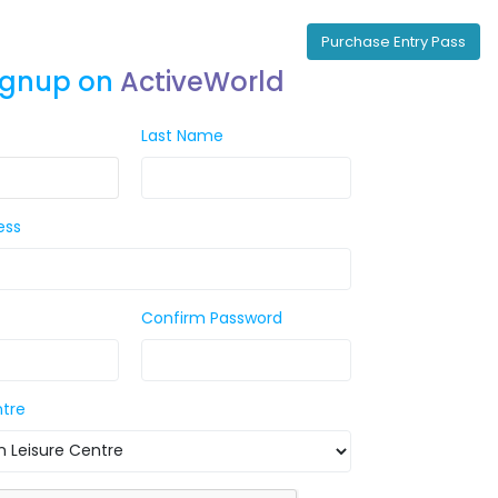
Purchase Entry Pass
ignup on
ActiveWorld
Last Name
ess
Confirm Password
ntre