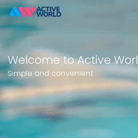
Welcome to Active Wor
Simple and convenient