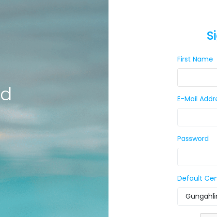
S
First Name
ld
E-Mail Addr
Password
Default Ce