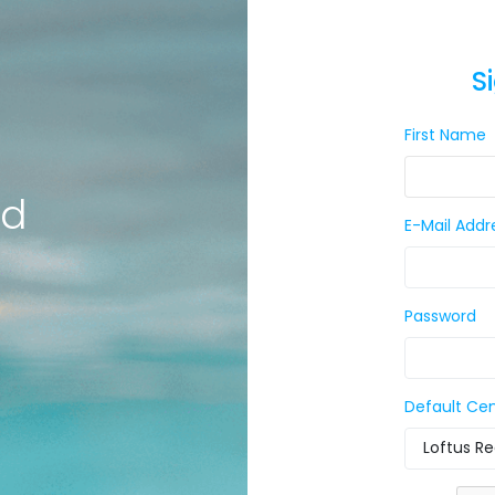
S
First Name
ld
E-Mail Addr
Password
Default Ce