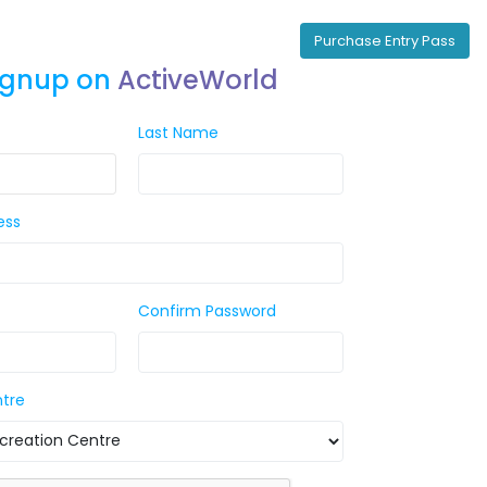
Purchase Entry Pass
ignup on
ActiveWorld
Last Name
ess
Confirm Password
ntre