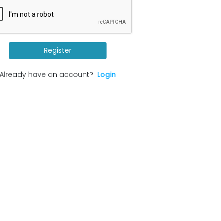
Register
Already have an account?
Login