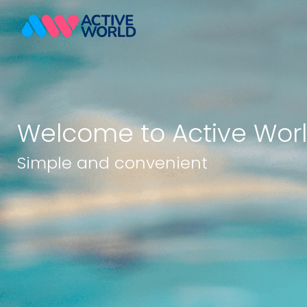
Welcome to Active Wor
Simple and convenient