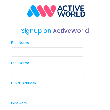
Signup on
ActiveWorld
First Name
Last Name
E-Mail Address
Password