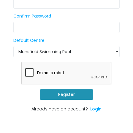
Confirm Password
Default Centre
Register
Already have an account?
Login