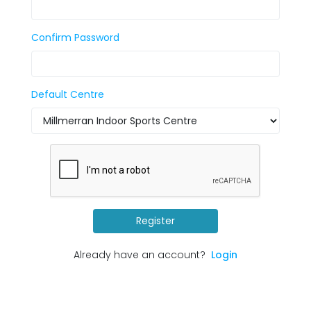
Confirm Password
Default Centre
Register
Already have an account?
Login