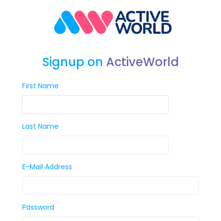
Signup on
ActiveWorld
First Name
Last Name
E-Mail Address
Password