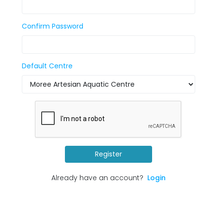
Confirm Password
Default Centre
Register
Already have an account?
Login