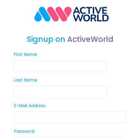
Signup on
ActiveWorld
First Name
Last Name
E-Mail Address
Password