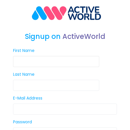
Signup on
ActiveWorld
First Name
Last Name
E-Mail Address
Password