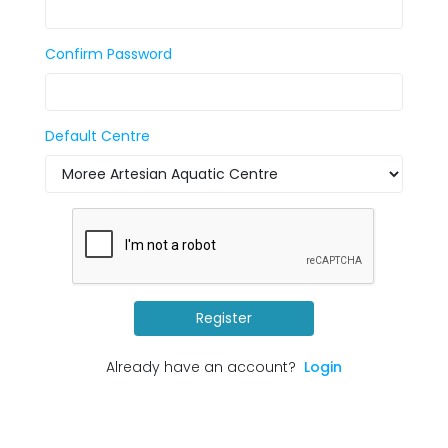
Confirm Password
Default Centre
Register
Already have an account?
Login